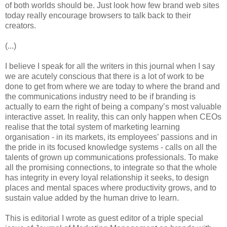
of both worlds should be. Just look how few brand web sites
today really encourage browsers to talk back to their
creators.
(...)
I believe I speak for all the writers in this journal when I say
we are acutely conscious that there is a lot of work to be
done to get from where we are today to where the brand and
the communications industry need to be if branding is
actually to earn the right of being a company’s most valuable
interactive asset. In reality, this can only happen when CEOs
realise that the total system of marketing learning
organisation - in its markets, its employees’ passions and in
the pride in its focused knowledge systems - calls on all the
talents of grown up communications professionals. To make
all the promising connections, to integrate so that the whole
has integrity in every loyal relationship it seeks, to design
places and mental spaces where productivity grows, and to
sustain value added by the human drive to learn.
This is editorial I wrote as guest editor of a triple special