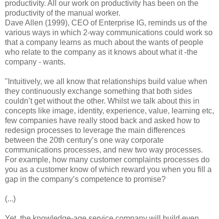
productivity. All our work on productivity has been on the
productivity of the manual worker.
Dave Allen (1999), CEO of Enterprise IG, reminds us of the
various ways in which 2-way communications could work so
that a company learns as much about the wants of people
who relate to the company as it knows about what it -the
company - wants.
"Intuitively, we all know that relationships build value when
they continuously exchange something that both sides
couldn’t get without the other. Whilst we talk about this in
concepts like image, identity, experience, value, learning etc,
few companies have really stood back and asked how to
redesign processes to leverage the main differences
between the 20th century’s one way corporate
communications processes, and new two way processes.
For example, how many customer complaints processes do
you as a customer know of which reward you when you fill a
gap in the company’s competence to promise?
(...)
Yet, the knowledge-age service company will build even