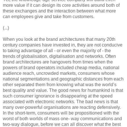
more value if it can design its core activities around both of
these exchanges and the interaction between what more
can employees give and take from customers.
(...)
When you look at the brand architectures that many 20th
century companies have invested in, they are not conducive
to taking advantage of all - or even the majority of - the
trends of globalisation, digitalisation and networks. Often
brand architectures are hangovers from times when the
powers of brand operators included cheap media, national
audience reach, uncrowded markets, consumers whose
national segmentations and geographic distances from each
other separated them from knowing what was the world’s
best quality and value. The good news for humankind is that
such consumer ignorance is disappearing at the speed
associated with electronic networks. The bad news is that
many over-powerful organisations are reacting defensively.
In the short-term, consumers will be propositioned with the
worst of both worlds of mass one- way communications and
two-way dialogue, before we can all discover what the best