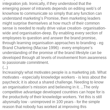
integration job. Ironically, if they understood that the
emerging power of intranets depends on editing web’s of
knowhow to communicate so simply that any function can
understand marketing’s Promise, then marketing leaders
might surprise themselves at how much of their common
sense is needed to really drive value creation- organisation-
wide and organisation-deep. By enabling every section of
employees to question and answer the brand promise,
through learning organisation approaches to branding - eg
Brand Chartering (Macrae 1996) - every employee’s
understanding of the promise of the brand lifestyle can be
developed through all levels of involvement from awareness
to passionate commitment.
(...)
Increasingly what motivates people is a marketing job. What
motivates - especially knowledge workers - is less about the
paycheck; it is about a shared challenge. Needing to know
an organisation’s mission and believing in it. ...The only
competitive advantage developed countries can hope for is
the productivity of their knowledge workers. Yet this is still
abysmally low - unimproved in 100 years - for the simple
reason that nobody has worked at improving this