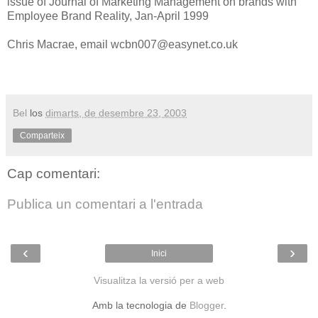
issue of Journal of Marketing Management on brands with
Employee Brand Reality, Jan-April 1999
Chris Macrae, email wcbn007@easynet.co.uk
Bel
los
dimarts, de desembre 23, 2003
Comparteix
Cap comentari:
Publica un comentari a l'entrada
‹
›
Inici
Visualitza la versió per a web
Amb la tecnologia de
Blogger
.