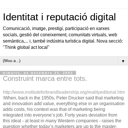
Identitat i reputació digital
Comunicació, imatge, prestigi, participació en xarxes
socials, gestió del coneixement, comunitats virtuals, web
semàntica,... i, també indústria turística digital. Nova secció:
"Think global act local"
▼
dimarts, de desembre 23, 2003
Construint marca entre tots.
http://www.instituteforbrandleadership.org/realityeditorial.htm
l
When, back in the 1950s, Peter Drucker said that marketing
and innovation add value, everything else in an organisation
adds costs, his context was that of marketing being
integrated into everyone’s job. Forty years deviation from
this ideal - at least in many Western companies - raises the
question whether today’s marketers are up to the master-